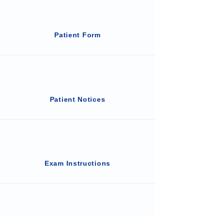
Patient Form
Patient Notices
Exam Instructions