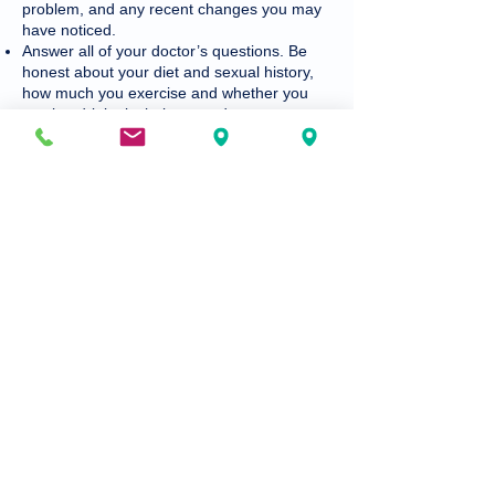
problem, and any recent changes you may
have noticed.
Answer all of your doctor’s questions. Be
honest about your diet and sexual history,
how much you exercise and whether you
smoke, drink alcohol or use drugs.
Describe any allergies to medications,
foods, pollen or other things. Also, tell your
doctor about your family’s health history.
Tell your doctor if you may be pregnant or if
you are trying to get pregnant. Some
medications are not safe if you are pregnant
or about to become pregnant.
Ask all questions about your condition and
treatment, and any specific things you can
do to ease your symptoms.
Talk with your doctor about all new
medications and how to take them.
Ask questions if you don’t understand
something. If you’re not sure you
understood, your doctor would gladly
explain it again