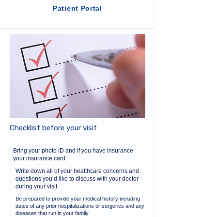
Patient Portal
Checklist before your visit
Bring your photo ID and if you have insurance
your insurance card.
Write down all of your healthcare concerns and
questions you’d like to discuss with your doctor
during your visit.
Be prepared to provide your medical history including
dates of any prior hospitalizations or surgeries and any
diseases that run in your family.