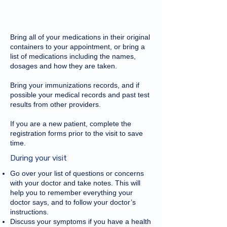
Bring all of your medications in their original
containers to your appointment, or bring a
list of medications including the names,
dosages and how they are taken.
Bring your immunizations records, and if
possible your medical records and past test
results from other providers.
If you are a new patient, complete the
registration forms prior to the visit to save
time.
During your visit
Go over your list of questions or concerns
with your doctor and take notes. This will
help you to remember everything your
doctor says, and to follow your doctor’s
instructions.
Discuss your symptoms if you have a health