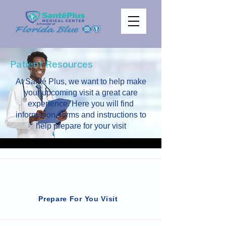
Patient Resources
At Santé Plus, we want to help make
your upcoming visit a great care
experience. Here you will find
information, forms and instructions to
help prepare for your visit
Prepare For You Visit