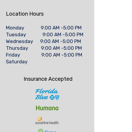
Location Hours
Monday 9:00 AM -5:00 PM
Tuesday 9:00 AM -5:00 PM
Wednesday 9:00 AM -5:00 PM
Thursday 9:00 AM -5:00 PM
Friday 9:00 AM -5:00 PM
Saturday
Insurance Accepted