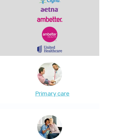
Primary care