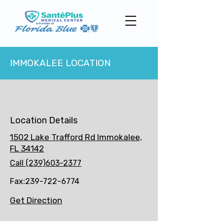
IMMOKALEE LOCATION
Location Details
1502 Lake Trafford Rd Immokalee,
FL 34142
Call (239)603-2377
Fax:
239-722-6774
Get Direction