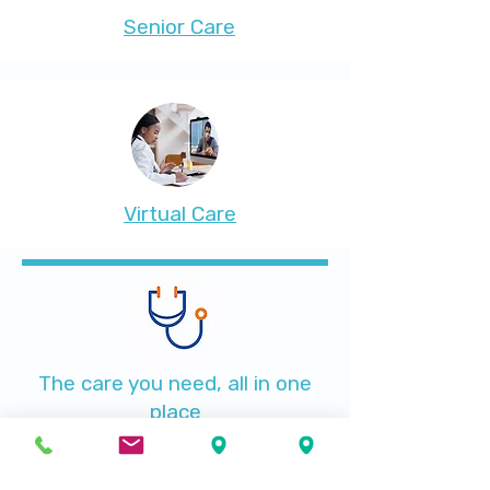
Senior Care
Virtual Care
The care you need, all in one
place
Searching for a family doctor in Immokalee? All of
your medical care needs are taken care of at
Santé Plus Medical Center
. In addition to
primary care, we offer health programs, lab work