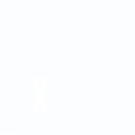
Home
Services
For Agents
Career
1-800-235-7464
Resources
Patient Portal
Locations
ork with us