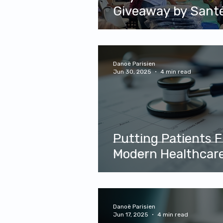
Giveaway by Santé Plus Medic
Center and AHVE
Danoë Parisien
Jun 30, 2025
4 min read
Putting Patients Fi
Modern Healthcar
Danoë Parisien
Jun 17, 2025
4 min read