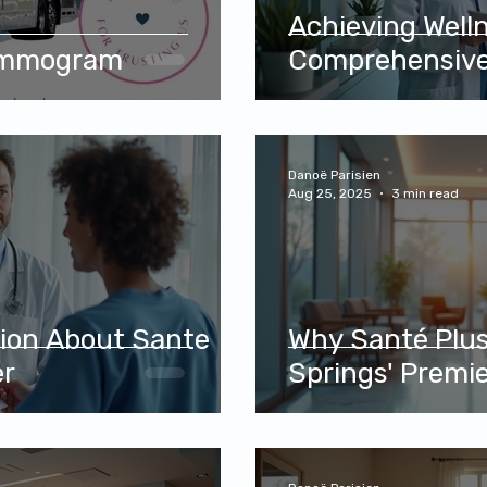
Achieving Well
ammogram
Comprehensive
Danoë Parisien
Aug 25, 2025
3 min read
tion About Sante
Why Santé Plus
er
Springs' Premie