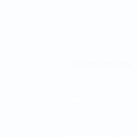
Visit our locations
Fort Myers
Palm Springs
Port Saint Luc
Lehigh Acres
Fort Pierce
Immokalee
Tampa
Naples
Hialeah
info@santeplusmedical.com
Mailing Address: PO BOX 7007, PORT S
Employee e-learning
Terms &