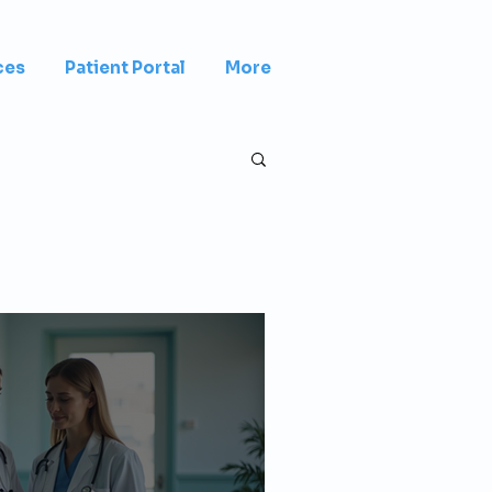
ces
Patient Portal
More