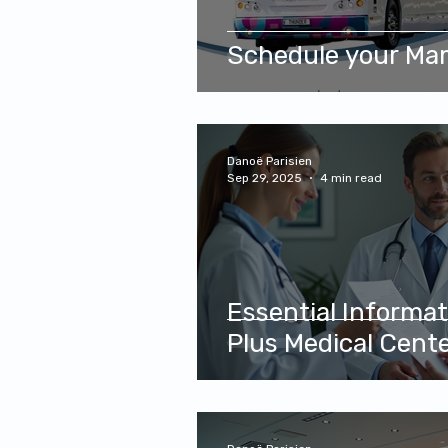
Schedule your M
Danoë Parisien
Sep 29, 2025
4 min read
Essential Informa
Plus Medical Cent