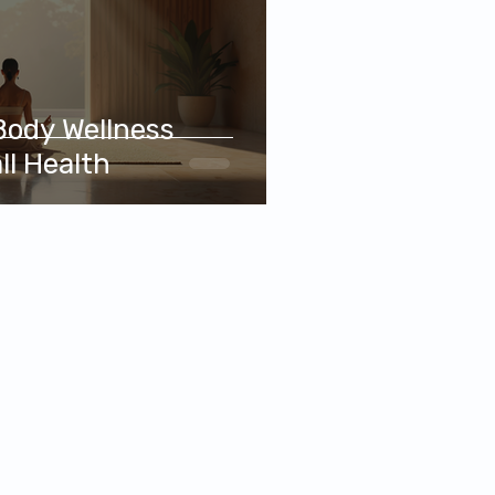
Body Wellness
ll Health