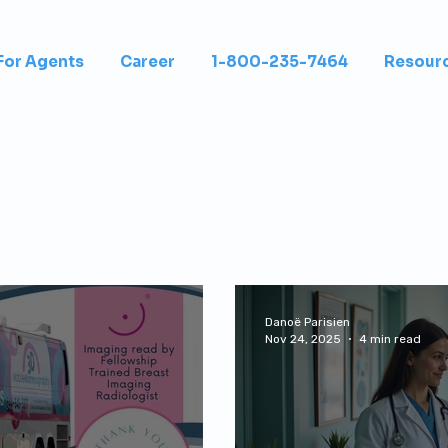
For Agents
Career
1-800-235-7464
Resour
Danoë Parisien
Nov 24, 2025
4 min read