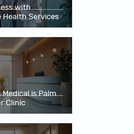
ness with
 Health Services
 Medical is Palm
r Clinic