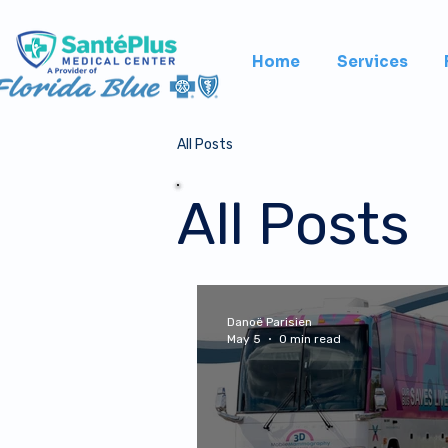
Home
Services
All Posts
All Posts
Danoë Parisien
May 5
0 min read