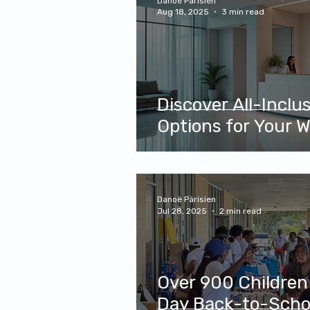
Danoë Parisien
Aug 18, 2025
3 min read
Discover All-Inclu
Options for Your W
Danoë Parisien
Jul 28, 2025
2 min read
Over 900 Children
Day Back-to-Schoo