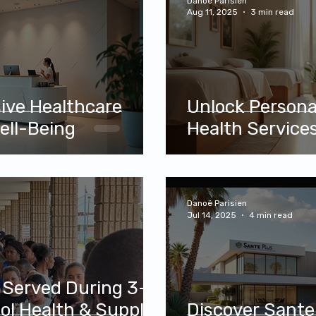
Danoë Parisien
Aug 11, 2025
3 min read
sive Healthcare
Unlock Person
ell-Being
Health Services
Danoë Parisien
Jul 14, 2025
4 min read
 Served During 3-
l Health & Supply
Discover Sante 