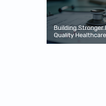
Building Stronger
Quality Healthcar