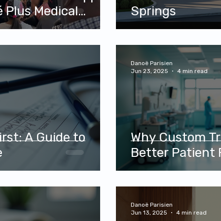
al
Springs
D
Danoë Parisien
Jun 23, 2025
4 min read
rst: A Guide to
Why Custom Tr
e
Better Patient 
Danoë Parisien
Jun 13, 2025
4 min read