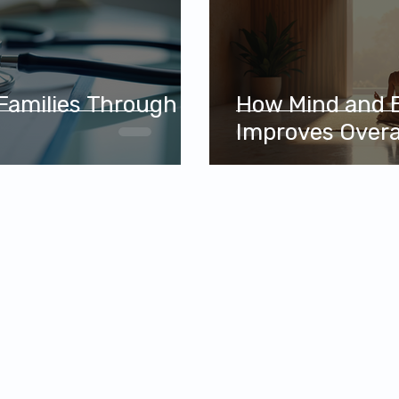
 Families Through
How Mind and 
e
Improves Overa