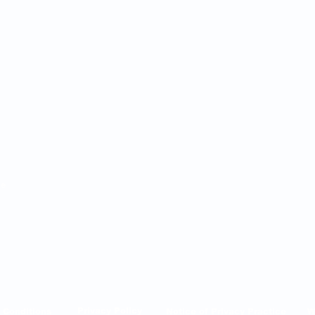
ie
AINT LUCIE, FL 34985
Privacy Policy
 Conditions
Notice of Privacy Practice
W