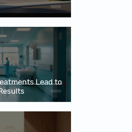
eatments Lead to
Results