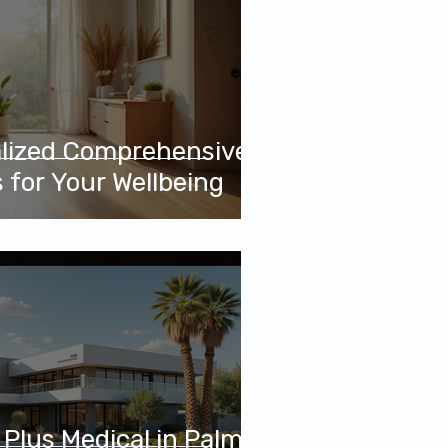
alized Comprehensive
 for Your Wellbeing
Plus Medical in Palm