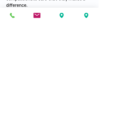
difference.
yanela.molina@santeplusmedical.com
239-603-23-77
Visit our locations
Fort Myers
Fort Pierce
Lehigh Acres
Port Saint Lucie
Immokalee
Hialeah
Tampa
Naples
Palm Springs
info@santeplusmedical.com
Mailing Address: PO BOX 7007, PORT SAINT
LUCIE, FL 34985