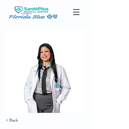
< Back