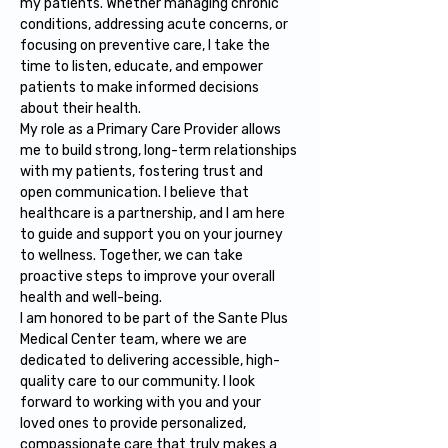
my patients. Whether managing chronic 
conditions, addressing acute concerns, or 
focusing on preventive care, I take the 
time to listen, educate, and empower 
patients to make informed decisions 
about their health.
My role as a Primary Care Provider allows 
me to build strong, long-term relationships 
with my patients, fostering trust and 
open communication. I believe that 
healthcare is a partnership, and I am here 
to guide and support you on your journey 
to wellness. Together, we can take 
proactive steps to improve your overall 
health and well-being.
I am honored to be part of the Sante Plus 
Medical Center team, where we are 
dedicated to delivering accessible, high-
quality care to our community. I look 
forward to working with you and your 
loved ones to provide personalized, 
compassionate care that truly makes a 