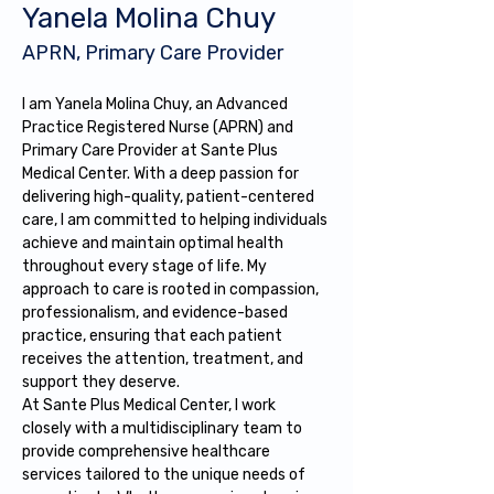
Yanela Molina Chuy
APRN, Primary Care Provider
I am Yanela Molina Chuy, an Advanced 
Practice Registered Nurse (APRN) and 
Primary Care Provider at Sante Plus 
Medical Center. With a deep passion for 
delivering high-quality, patient-centered 
care, I am committed to helping individuals 
achieve and maintain optimal health 
throughout every stage of life. My 
approach to care is rooted in compassion, 
professionalism, and evidence-based 
practice, ensuring that each patient 
receives the attention, treatment, and 
support they deserve.
At Sante Plus Medical Center, I work 
closely with a multidisciplinary team to 
provide comprehensive healthcare 
services tailored to the unique needs of 