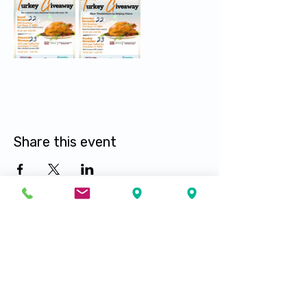
Share this event
Visit our locations
Fort Myers
Fort Pierce
Lehigh Acres
Port Saint Lucie
Immokalee
Hialeah
Tampa
Naples
Palm Springs