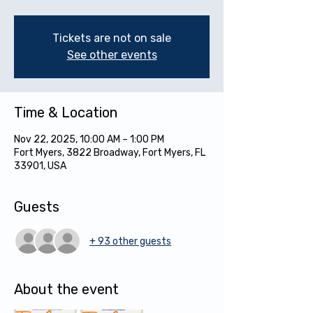
Tickets are not on sale
See other events
Time & Location
Nov 22, 2025, 10:00 AM – 1:00 PM
Fort Myers, 3822 Broadway, Fort Myers, FL
33901, USA
Guests
+ 93 other guests
About the event