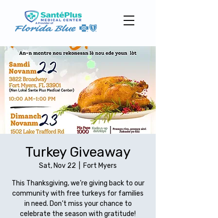
Turkey Giveaway
Sat, Nov 22
  |  
Fort Myers
This Thanksgiving, we’re giving back to our
community with free turkeys for families
in need. Don’t miss your chance to
celebrate the season with gratitude!